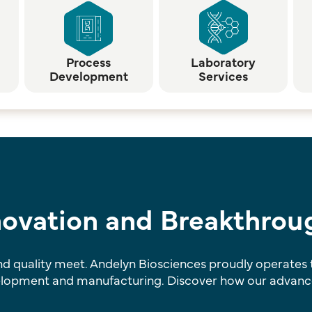
Process
Laboratory
Development
Services
nnovation and Breakthrou
 quality meet. Andelyn Biosciences proudly operates tw
elopment and manufacturing. Discover how our advanced