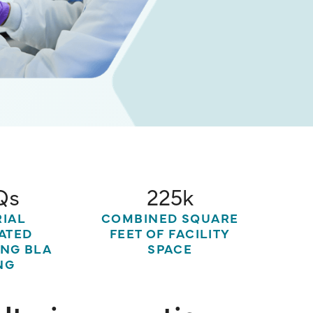
Qs
225k
RIAL
COMBINED SQUARE
ATED
FEET OF FACILITY
ING BLA
SPACE
NG