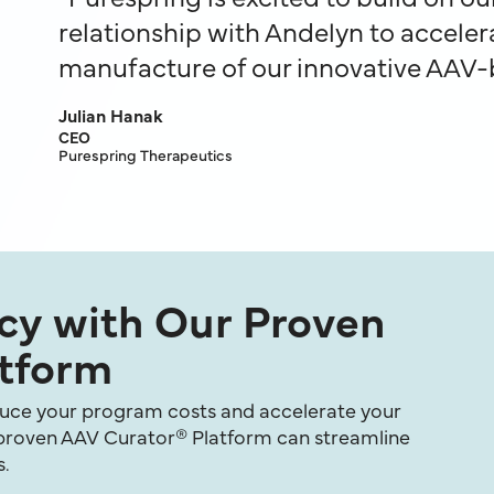
relationship with Andelyn to accelera
manufacture of our innovative AAV-
Julian Hanak
CEO
Purespring Therapeutics
ncy with Our Proven
tform
educe your program costs and accelerate your
 proven AAV Curator® Platform can streamline
s.