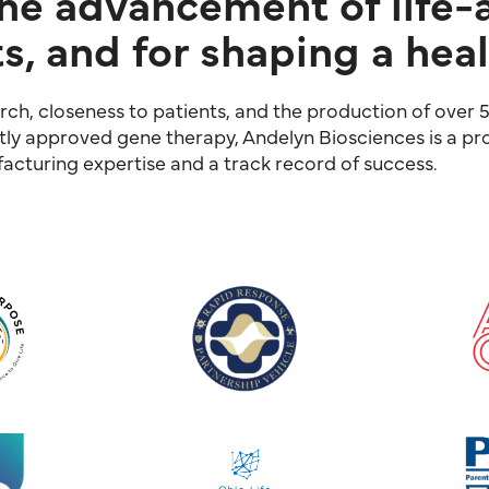
the advancement of life-
s, and for shaping a heal
ch, closeness to patients, and the production of over 5
ntly approved gene therapy, Andelyn Biosciences is a pro
cturing expertise and a track record of success.