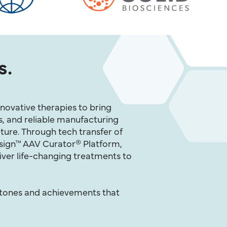
s.
novative therapies to bring
s, and reliable manufacturing
ture. Through tech transfer of
esign™ AAV Curator® Platform,
iver life-changing treatments to
stones and achievements that