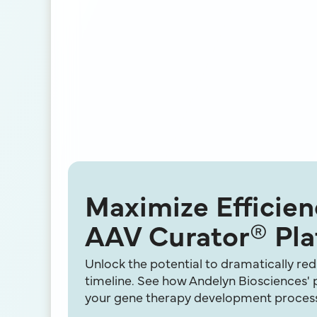
Maximize Efficie
AAV Curator® Pla
Unlock the potential to dramatically r
timeline. See how Andelyn Biosciences'
your gene therapy development proces