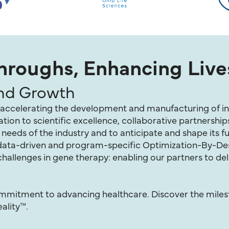
roughs, Enhancing Live
and Growth
of accelerating the development and manufacturing of in
ion to scientific excellence, collaborative partnership
eeds of the industry and to anticipate and shape its fu
r data-driven and program-specific Optimization-By-D
hallenges in gene therapy: enabling our partners to del
commitment to advancing healthcare. Discover the mile
ality™.