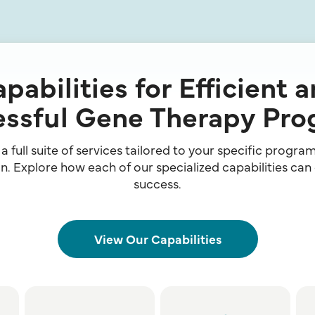
pabilities for Efficient 
ssful Gene Therapy Pr
 full suite of services tailored to your specific progr
. Explore how each of our specialized capabilities can
success.
View Our Capabilities