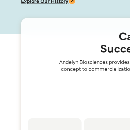
Explore Our History
Ca
Succe
Andelyn Biosciences provides a
concept to commercialization