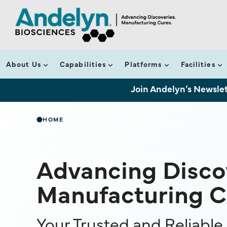
About Us
Capabilities
Platforms
Facilities
Join Andelyn’s Newslet
HOME
Advancing Discov
Manufacturing C
Your Trusted and Reliabl