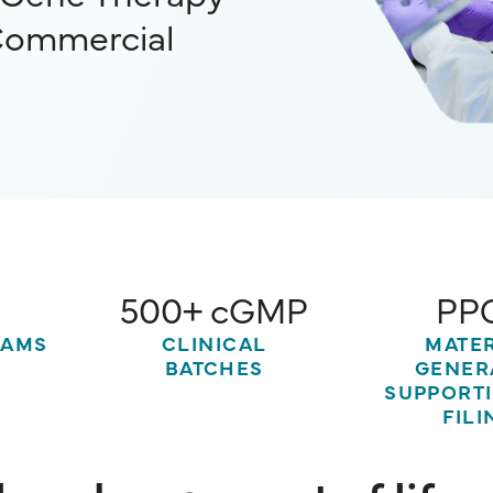
Commercial
500+ cGMP
PP
Slide 2 of 5.
RAMS
CLINICAL
MATE
BATCHES
GENER
SUPPORT
FILI