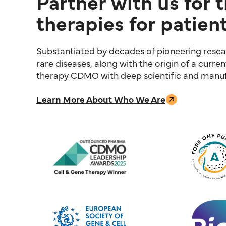
Partner with us for 
therapies for patient
Substantiated by decades of pioneering resear
rare diseases, along with the origin of a curre
therapy CDMO with deep scientific and manufa
Learn More About Who We Are