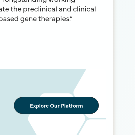
te the preclinical and clinical
based gene therapies.”
Explore Our Platform