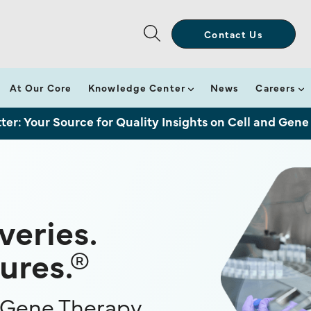
Contact Us
At Our Core
Knowledge Center
News
Careers
ter: Your Source for Quality Insights on Cell and Gene
eries.
ures.®
e Gene Therapy