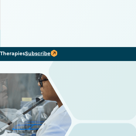
 Therapies
Subscribe