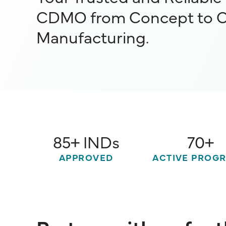
CDMO from Concept to 
Manufacturing.
85+ INDs
70+
APPROVED
ACTIVE PROG