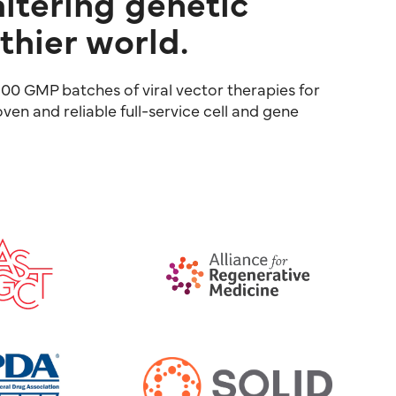
altering genetic
thier world.
00 GMP batches of viral vector therapies for
ven and reliable full-service cell and gene