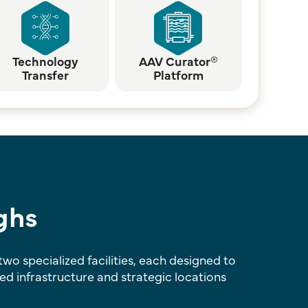
Technology
AAV Curator®
Transfer
Platform
ghs
o specialized facilities, each designed to
 infrastructure and strategic locations