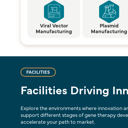
Viral Vector
Plasmid
Manufacturing
Manufacturing
FACILITIES
Facilities Driving I
Explore the environments where innovation and
support different stages of gene therapy dev
accelerate your path to market.