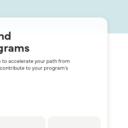
and
ograms
am to accelerate your path from
 contribute to your program’s