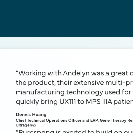
“Working with Andelyn was a great ch
the product, their extensive multi-p
manufacturing technology used for t
quickly bring UX111 to MPS IIIA patien
Dennis Huang
Chief Technical Operations Officer and EVP, Gene Therapy 
Ultragenyx
“Purespring is excited to build on o