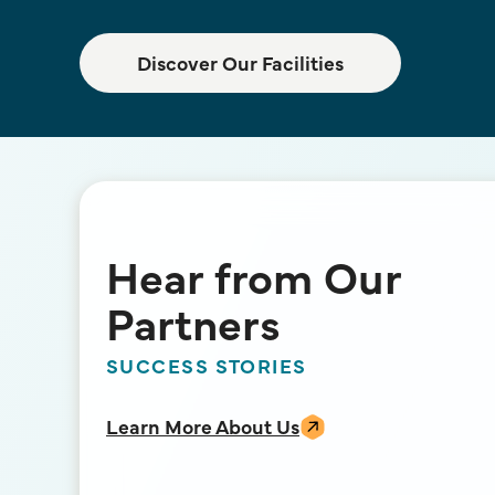
Discover Our Facilities
Hear from Our
Partners
SUCCESS STORIES
Learn More About Us