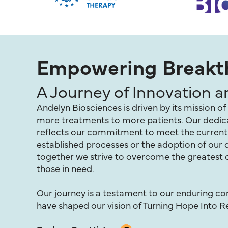
Empowering Breakth
A Journey of Innovation 
Andelyn Biosciences is driven by its mission 
more treatments to more patients. Our dedicat
reflects our commitment to meet the current n
established processes or the adoption of ou
together we strive to overcome the greatest c
those in need.
Our journey is a testament to our enduring 
have shaped our vision of Turning Hope Into Re