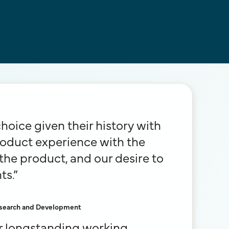
oice given their history with
roduct experience with the
he product, and our desire to
ts.”
Research and Development
ur longstanding working