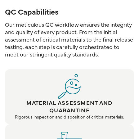
QC Capabilities
Our meticulous QC workflow ensures the integrity
and quality of every product. From the initial
assessment of critical materials to the final release
testing, each step is carefully orchestrated to
meet our stringent quality standards.
MATERIAL ASSESSMENT AND
QUARANTINE
Rigorous inspection and disposition of critical materials.