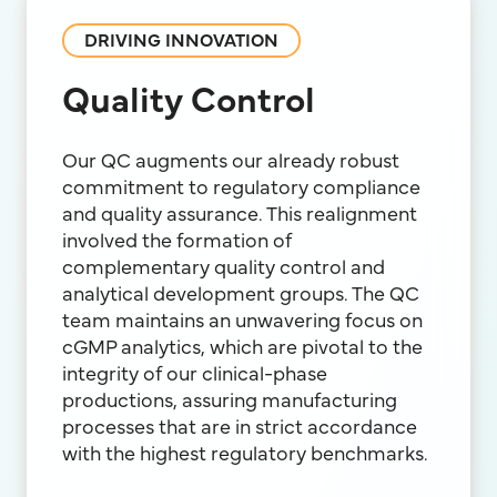
DRIVING INNOVATION
Quality Control
Our QC augments our already robust
commitment to regulatory compliance
and quality assurance. This realignment
involved the formation of
complementary quality control and
analytical development groups. The QC
team maintains an unwavering focus on
cGMP analytics, which are pivotal to the
integrity of our clinical-phase
productions, assuring manufacturing
processes that are in strict accordance
with the highest regulatory benchmarks.