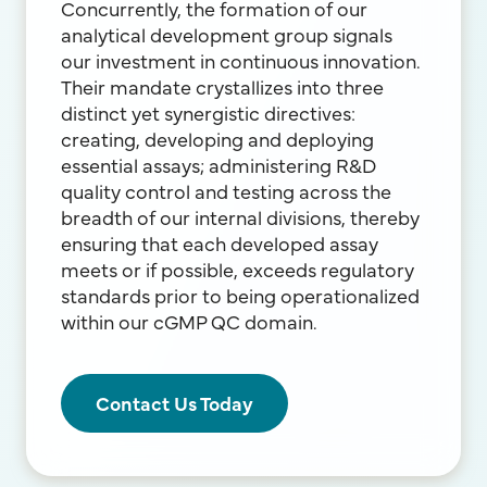
Concurrently, the formation of our
analytical development group signals
our investment in continuous innovation.
Their mandate crystallizes into three
distinct yet synergistic directives:
creating, developing and deploying
essential assays; administering R&D
quality control and testing across the
breadth of our internal divisions, thereby
ensuring that each developed assay
meets or if possible, exceeds regulatory
standards prior to being operationalized
within our cGMP QC domain.
Contact Us Today