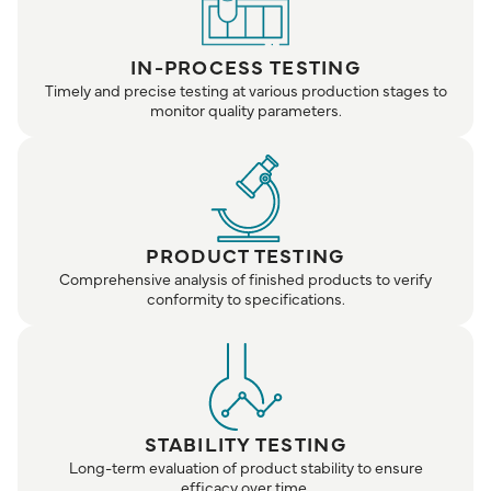
IN-PROCESS TESTING
Timely and precise testing at various production stages to
monitor quality parameters.
PRODUCT TESTING
Comprehensive analysis of finished products to verify
conformity to specifications.
STABILITY TESTING
Long-term evaluation of product stability to ensure
efficacy over time.