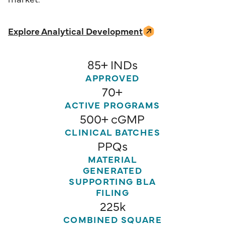
Explore Analytical Development
85+ INDs
APPROVED
70+
ACTIVE PROGRAMS
500+ cGMP
CLINICAL BATCHES
PPQs
MATERIAL
GENERATED
SUPPORTING BLA
FILING
225k
COMBINED SQUARE