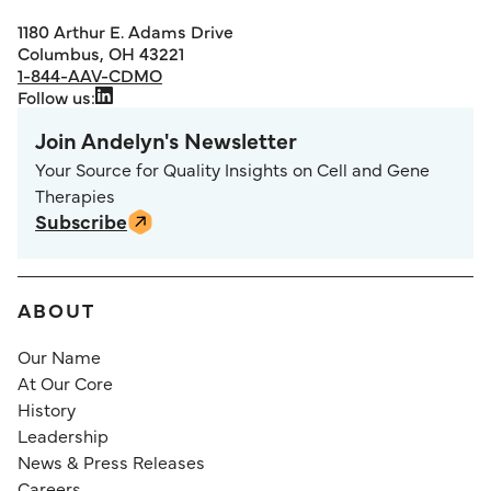
1180 Arthur E. Adams Drive
Columbus, OH 43221
1-844-AAV-CDMO
Follow us:
Join Andelyn's Newsletter
Your Source for Quality Insights on Cell and Gene
Therapies
Subscribe
ABOUT
Our Name
At Our Core
History
Leadership
News & Press Releases
Careers