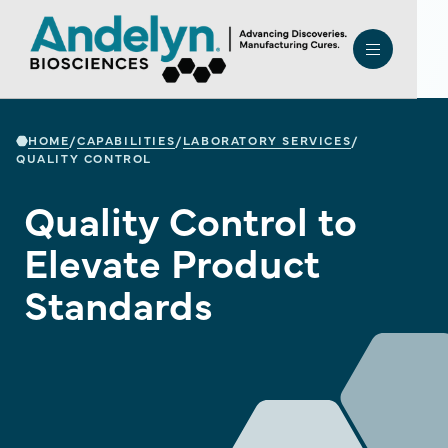
HOME
CAPABILITIES
LABORATORY SERVICES
/
/
/
QUALITY CONTROL
Quality Control to
Elevate Product
Standards