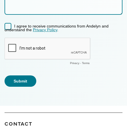
CONTACT