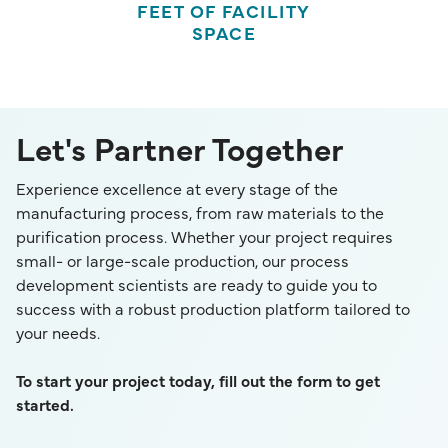
FEET OF FACILITY
SPACE
Let's Partner Together
Experience excellence at every stage of the
manufacturing process, from raw materials to the
purification process. Whether your project requires
small- or large-scale production, our process
development scientists are ready to guide you to
success with a robust production platform tailored to
your needs.
To start your project today, fill out the form to get
started.