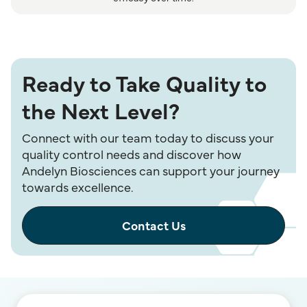
Ready to Take Quality to
the Next Level?
Connect with our team today to discuss your
quality control needs and discover how
Andelyn Biosciences can support your journey
towards excellence.
Contact Us