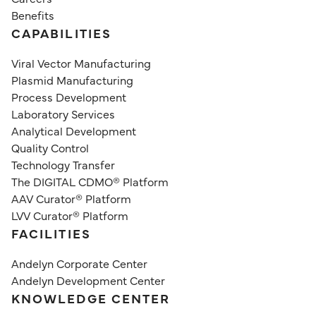
Benefits
CAPABILITIES
Viral Vector Manufacturing
Plasmid Manufacturing
Process Development
Laboratory Services
Analytical Development
Quality Control
Technology Transfer
The DIGITAL CDMO® Platform
AAV Curator® Platform
LVV Curator® Platform
FACILITIES
Andelyn Corporate Center
Andelyn Development Center
KNOWLEDGE CENTER