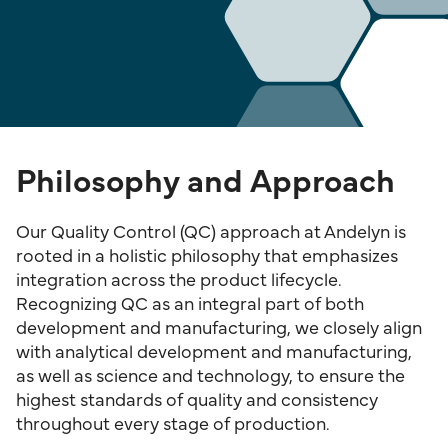
Philosophy and Approach
Our Quality Control (QC) approach at Andelyn is
rooted in a holistic philosophy that emphasizes
integration across the product lifecycle.
Recognizing QC as an integral part of both
development and manufacturing, we closely align
with analytical development and manufacturing,
as well as science and technology, to ensure the
highest standards of quality and consistency
throughout every stage of production.