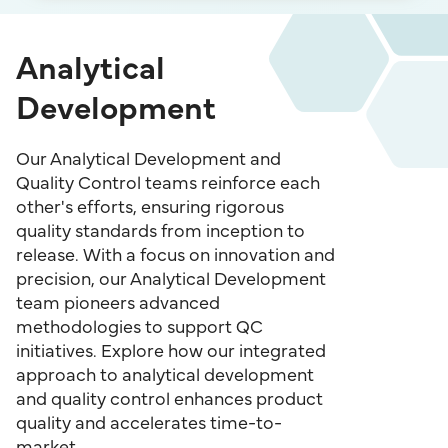
Analytical
Development
Our Analytical Development and
Quality Control teams reinforce each
other's efforts, ensuring rigorous
quality standards from inception to
release. With a focus on innovation and
precision, our Analytical Development
team pioneers advanced
methodologies to support QC
initiatives. Explore how our integrated
approach to analytical development
and quality control enhances product
quality and accelerates time-to-
market.