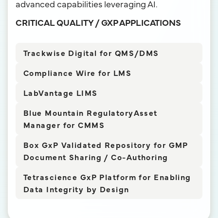
advanced capabilities leveraging AI.
CRITICAL QUALITY / GXP APPLICATIONS
Trackwise Digital for QMS/DMS
Compliance Wire for LMS
LabVantage LIMS
Blue Mountain RegulatoryAsset
Manager for CMMS
Box GxP Validated Repository for GMP
Document Sharing / Co-Authoring
Tetrascience GxP Platform for Enabling
Data Integrity by Design