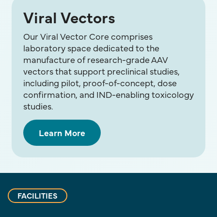
Viral Vectors
Our Viral Vector Core comprises
laboratory space dedicated to the
manufacture of research-grade AAV
vectors that support preclinical studies,
including pilot, proof-of-concept, dose
confirmation, and IND-enabling toxicology
studies.
Learn More
FACILITIES