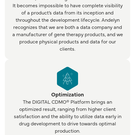
It becomes impossible to have complete visibility
of a product’s data from its inception and
throughout the development lifecycle. Andelyn
recognizes that we are both a data company and
a manufacturer of gene therapy products, and we
produce physical products and data for our
clients.
Optimization
The DIGITAL CDMO® Platform brings an
optimized result, ranging from higher client
satisfaction and the ability to utilize data early in
drug development to drive towards optimal
production.