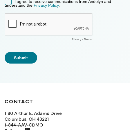
CONTACT
1180 Arthur E. Adams Drive
Columbus, OH 43221
1-844-AAV-CDMO