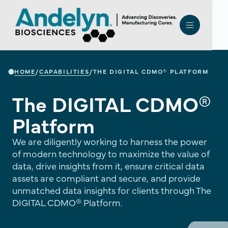
HOME
CAPABILITIES
/
/
THE DIGITAL CDMO® PLATFORM
The DIGITAL CDMO®
Platform
We are diligently working to harness the power
of modern technology to maximize the value of
data, drive insights from it, ensure critical data
assets are compliant and secure, and provide
unmatched data insights for clients through The
DIGITAL CDMO® Platform.