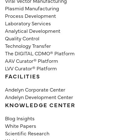
Viral Vector Manufacturing
Plasmid Manufacturing
Process Development
Laboratory Services
Analytical Development
Quality Control
Technology Transfer
The DIGITAL CDMO® Platform
AAV Curator® Platform
LVV Curator® Platform
FACILITIES
Andelyn Corporate Center
Andelyn Development Center
KNOWLEDGE CENTER
Blog Insights
White Papers
Scientific Research