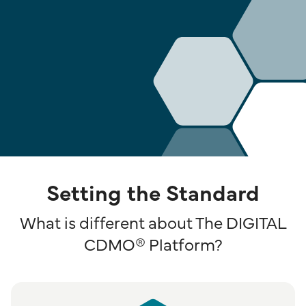
Setting the Standard
What is different about The DIGITAL
CDMO® Platform?