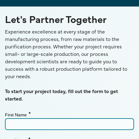
Let's Partner Together
Experience excellence at every stage of the
manufacturing process, from raw materials to the
purification process. Whether your project requires
small- or large-scale production, our process
development scientists are ready to guide you to
success with a robust production platform tailored to
your needs.
To start your project today, fill out the form to get
started.