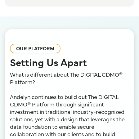
OUR PLATFORM
Setting Us Apart
What is different about The DIGITAL CDMO®
Platform?
Andelyn continues to build out The DIGITAL
CDMO® Platform through significant
investment in traditional industry-recognized
solutions, yet with a design that leverages the
data foundation to enable secure
collaboration with our clients and to build