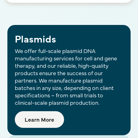
Plasmids
We offer full-scale plasmid DNA
manufacturing services for cell and gene
therapy, and our reliable, high-quality
products ensure the success of our
partners. We manufacture plasmid
batches in any size, depending on client
specifications – from small trials to
clinical-scale plasmid production.
Learn More