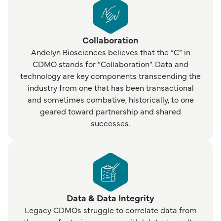
Collaboration
Andelyn Biosciences believes that the “C” in
CDMO stands for “Collaboration”. Data and
technology are key components transcending the
industry from one that has been transactional
and sometimes combative, historically, to one
geared toward partnership and shared
successes.
Data & Data Integrity
Legacy CDMOs struggle to correlate data from