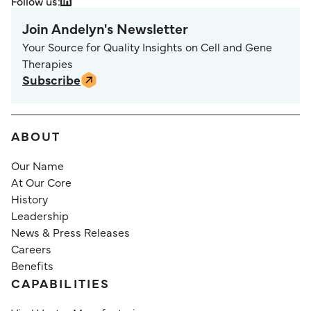
Follow us:
Join Andelyn's Newsletter
Your Source for Quality Insights on Cell and Gene
Therapies
Subscribe
ABOUT
Our Name
At Our Core
History
Leadership
News & Press Releases
Careers
Benefits
CAPABILITIES