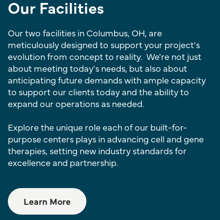
Our Facilities
Our two facilities in Columbus, OH, are
meticulously designed to support your project's
evolution from concept to reality. We're not just
about meeting today's needs, but also about
anticipating future demands with ample capacity
to support our clients today and the ability to
expand our operations as needed.
Explore the unique role each of our built-for-
purpose centers plays in advancing cell and gene
therapies, setting new industry standards for
excellence and partnership.
Learn More