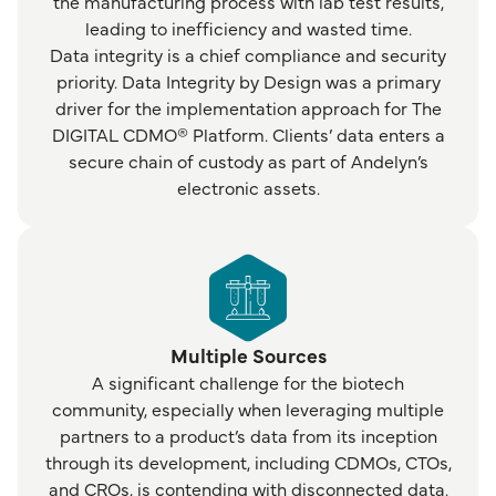
the manufacturing process with lab test results,
leading to inefficiency and wasted time.
Data integrity is a chief compliance and security
priority. Data Integrity by Design was a primary
driver for the implementation approach for The
DIGITAL CDMO® Platform. Clients’ data enters a
secure chain of custody as part of Andelyn’s
electronic assets.
Multiple Sources
A significant challenge for the biotech
community, especially when leveraging multiple
partners to a product’s data from its inception
through its development, including CDMOs, CTOs,
and CROs, is contending with disconnected data.