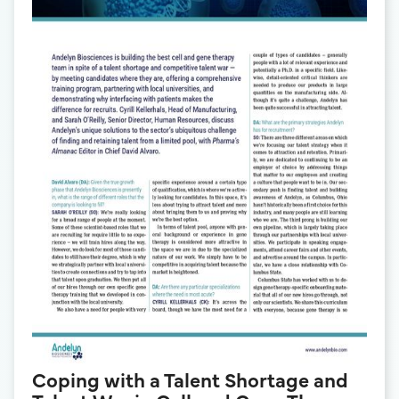
Coping with a Talent Shortage and