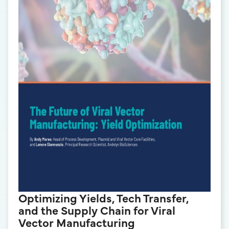
Optimizing Yields, Tech Transfer,
and the Supply Chain for Viral
Vector Manufacturing