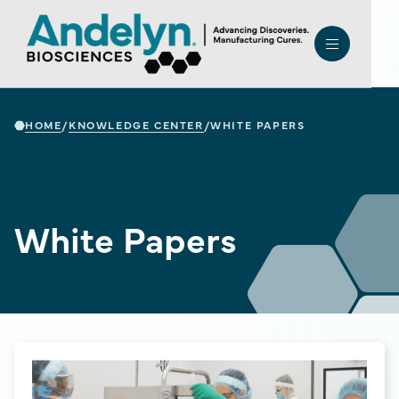
HOME
KNOWLEDGE CENTER
/
/
WHITE PAPERS
White Papers