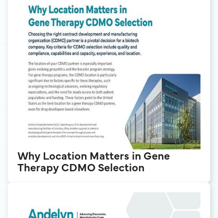
Why Location Matters in Gene
Therapy CDMO Selection