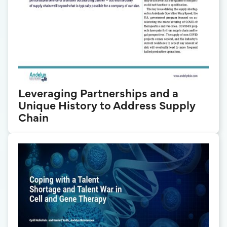
Leveraging Partnerships and a
Unique History to Address Supply
Chain