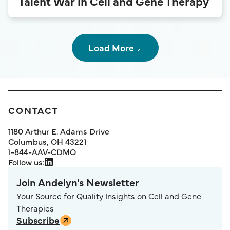
Talent War in Cell and Gene Therapy
Load More
CONTACT
1180 Arthur E. Adams Drive
Columbus, OH 43221
1-844-AAV-CDMO
Follow us:
Join Andelyn's Newsletter
Your Source for Quality Insights on Cell and Gene
Therapies
Subscribe