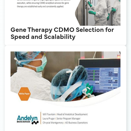
Gene Therapy CDMO Selection for
Speed and Scalability