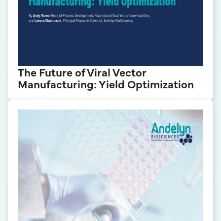
The Future of Viral Vector
Manufacturing: Yield Optimization