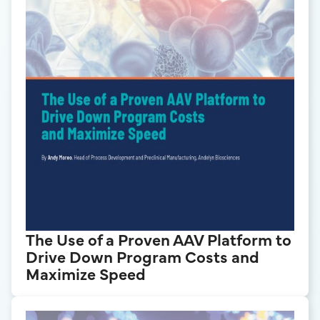
The Use of a Proven AAV Platform to
Drive Down Program Costs and
Maximize Speed