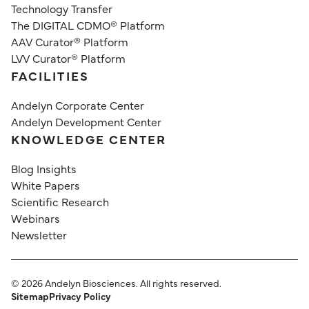
Technology Transfer
The DIGITAL CDMO® Platform
AAV Curator® Platform
LVV Curator® Platform
FACILITIES
Andelyn Corporate Center
Andelyn Development Center
KNOWLEDGE CENTER
Blog Insights
White Papers
Scientific Research
Webinars
Newsletter
©
2026
Andelyn Biosciences. All rights reserved.
Sitemap
Privacy Policy