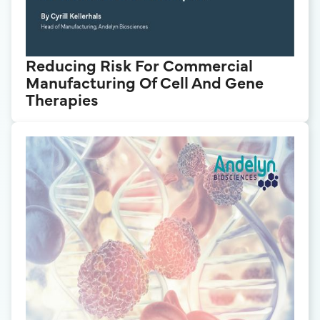
Reducing Risk For Commercial
Manufacturing Of Cell And Gene
Therapies