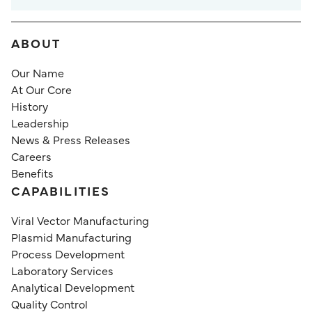
ABOUT
Our Name
At Our Core
History
Leadership
News & Press Releases
Careers
Benefits
CAPABILITIES
Viral Vector Manufacturing
Plasmid Manufacturing
Process Development
Laboratory Services
Analytical Development
Quality Control