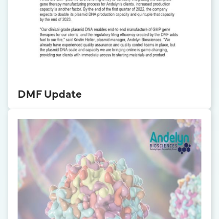
DMF Update