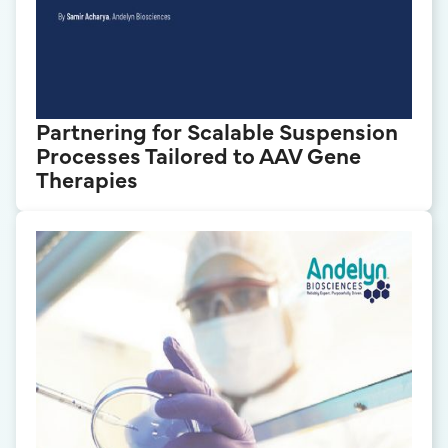
Partnering for Scalable Suspension
Processes Tailored to AAV Gene
Therapies