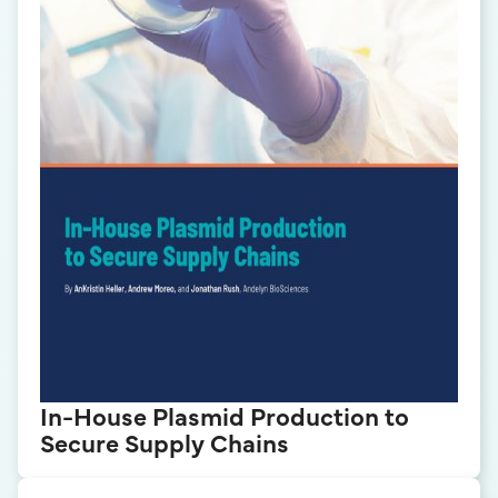
In-House Plasmid Production to
Secure Supply Chains