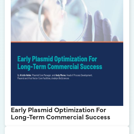
Early Plasmid Optimization For
Long-Term Commercial Success