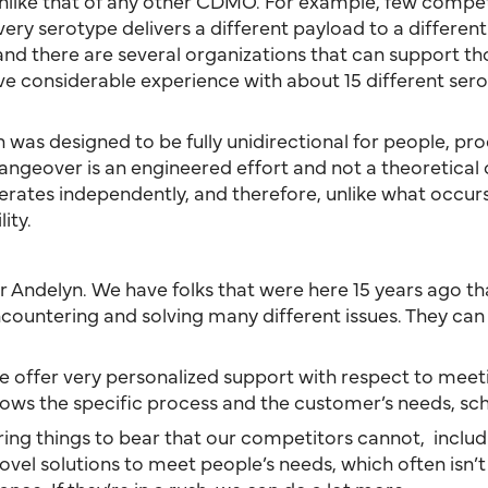
y unlike that of any other CDMO. For example, few compe
Every serotype delivers a different payload to a differen
d there are several organizations that can support those
ave considerable experience with about 15 different ser
ch was designed to be fully unidirectional for people, pro
 changeover is an engineered effort and not a theoretical
 operates independently, and therefore, unlike what occu
ity.
for Andelyn. We have folks that were here 15 years ago
ntering and solving many different issues. They can e
We offer very personalized support with respect to meet
ws the specific process and the customer’s needs, sche
ring things to bear that our competitors cannot, includi
vel solutions to meet people’s needs, which often isn’t