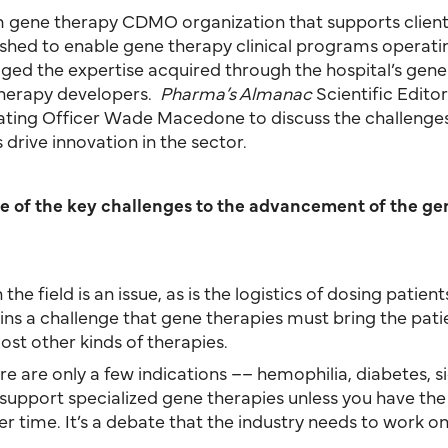
 gene therapy CDMO organization that supports clients 
blished to enable gene therapy clinical programs operati
aged the expertise acquired through the hospital’s gene
therapy developers.
Pharma’s Almanac
Scientific Editor
rating Officer Wade Macedone to discuss the challenge
drive innovation in the sector.
me of the key challenges to the advancement of the ge
n the field is an issue, as is the logistics of dosing pati
ains a challenge that gene therapies must bring the pat
ost other kinds of therapies.
ere are only a few indications –– hemophilia, diabetes, s
t to support specialized gene therapies unless you have 
r time. It’s a debate that the industry needs to work on