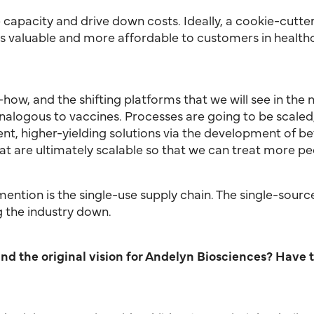
capacity and drive down costs. Ideally, a cookie-cutter
 valuable and more affordable to customers in healthca
-how, and the shifting platforms that we will see in the
logous to vaccines. Processes are going to be scaled, w
nt, higher-yielding solutions via the development of bet
t are ultimately scalable so that we can treat more pe
 mention is the single-use supply chain. The single-sour
g the industry down.
nd the original vision for Andelyn Biosciences? Have 