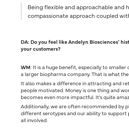
Being flexible and approachable and h
compassionate approach coupled with 
DA: Do you feel like Andelyn Biosciences’ hi
your customers?
WM
: It is a huge benefit, especially to smal
a larger biopharma company. That is what the 
It also makes a difference in attracting and re
people motivated. Money is one thing and work–l
becomes even more impactful. It’s quite amazin
Additionally, we are often recommended by phy
different serotypes and our ability to support 
all involved.