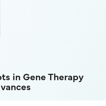
ts in Gene Therapy
dvances