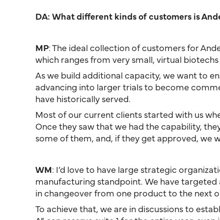
DA: What different kinds of customers is And
MP
: The ideal collection of customers for An
which ranges from very small, virtual biotech
As we build additional capacity, we want to ensur
advancing into larger trials to become commerc
have historically served.
Most of our current clients started with us wh
Once they saw that we had the capability, the
some of them, and, if they get approved, we wi
WM
: I’d love to have large strategic organiz
manufacturing standpoint. We have targeted a 7
in changeover from one product to the next 
To achieve that, we are in discussions to esta