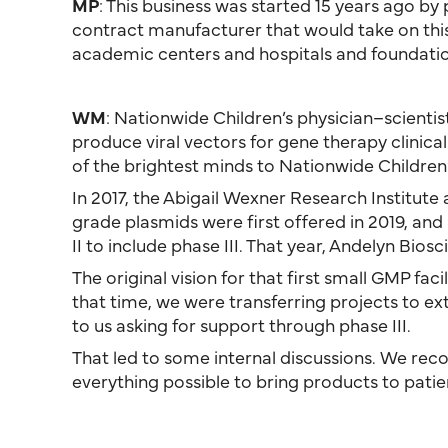
MP
: This business was started 15 years ago by
contract manufacturer that would take on this ty
academic centers and hospitals and foundatio
WM
: Nationwide Children’s physician–scientis
produce viral vectors for gene therapy clinica
of the brightest minds to Nationwide Children’
In 2017, the Abigail Wexner Research Institut
grade plasmids were first offered in 2019, an
II to include phase III. That year, Andelyn Bios
The original vision for that first small GMP fa
that time, we were transferring projects to 
to us asking for support through phase III.
That led to some internal discussions. We recog
everything possible to bring products to patie