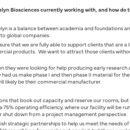
elyn Biosciences currently working with, and how do t
delyn is a balance between academia and foundations an
s to global companies.
e that we are fully able to support clients that are a litt
ial products. We want to attract those clients without 
en they were looking for help producing early research a
y had us make phase I and then phase II material for th
ll likely be their commercial manufacturer.
ations that book out capacity and reserve our rooms, but
5% operating efficiency, where our facility will be runn
or shut down from a project management perspective.
blish strategic partnerships to help us meet the needs o