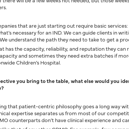
 if there will be a few weeks not needed, but those weeks
rs.
panies that are just starting out require basic services: 
’s necessary for an IND. We can guide clients in writing 
 We understand the path they need to take to get a prod
t has the capacity, reliability, and reputation they can
pacity and sometimes they need extra batches if more 
onwide Children’s Hospital.
tive you bring to the table, what else would you ident
e?
ving that patient-centric philosophy goes a long way 
ical expertise separates us from most of our competit
DMO counterparts don’t have clinical experience and can’