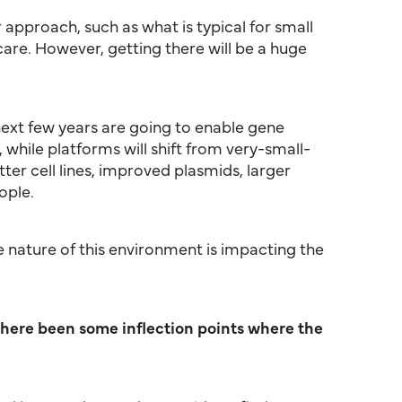
 approach, such as what is typical for small
re. However, getting there will be a huge
 next few years are going to enable gene
hile platforms will shift from very-small-
ter cell lines, improved plasmids, larger
ople.
ce nature of this environment is impacting the
there been some inflection points where the