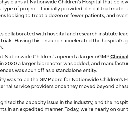
 physicians at Nationwide Children’s Hospital that belie
pe of project. It initially provided clinical trial materi
ns looking to treat a dozen or fewer patients, and eve
ts collaborated with hospital and research institute lead
l trials. Having this resource accelerated the hospital
s.
e at Nationwide Children’s opened a larger cGMP
Clinic
d in 2020 a larger bioreactor was added, and manufact
ciences was spun off as a standalone entity.
cility was to be the GMP core for Nationwide Children’s H
external service providers once they moved beyond pha
nized the capacity issue in the industry, and the hospit
nts in an expedited manner. Today, we’re nearly on our 