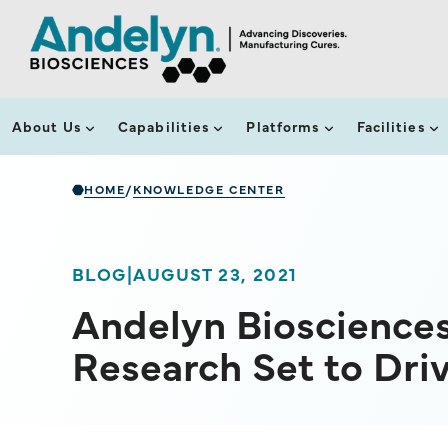
About Us
Capabilities
Platforms
Facilities
HOME
KNOWLEDGE CENTER
/
BLOG
|
AUGUST 23, 2021
Andelyn Bioscience
Research Set to Dr