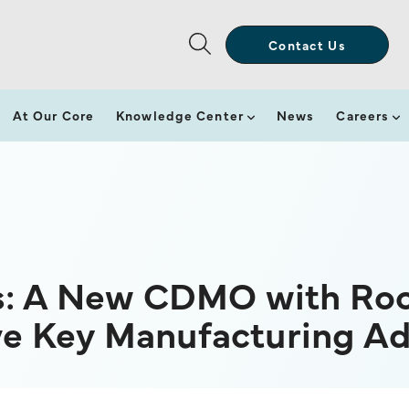
Contact Us
At Our Core
Knowledge Center
News
Careers
s: A New CDMO with Roo
ive Key Manufacturing A