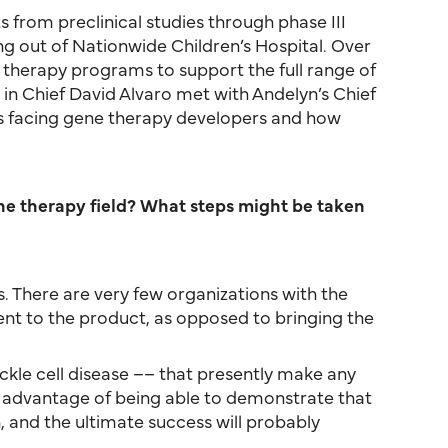
from preclinical studies through phase III
ng out of Nationwide Children’s Hospital. Over
 therapy programs to support the full range of
 in Chief David Alvaro met with Andelyn’s Chief
s facing gene therapy developers and how
ne therapy field? What steps might be taken
ents. There are very few organizations with the
ient to the product, as opposed to bringing the
ickle cell disease –– that presently make any
the advantage of being able to demonstrate that
, and the ultimate success will probably