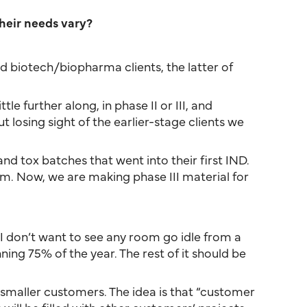
heir needs vary?
d biotech/biopharma clients, the latter of
le further along, in phase II or III, and
losing sight of the earlier-stage clients we
nd tox batches that went into their first IND.
em. Now, we are making phase III material for
 I don’t want to see any room go idle from a
ing 75% of the year. The rest of it should be
f smaller customers. The idea is that “customer