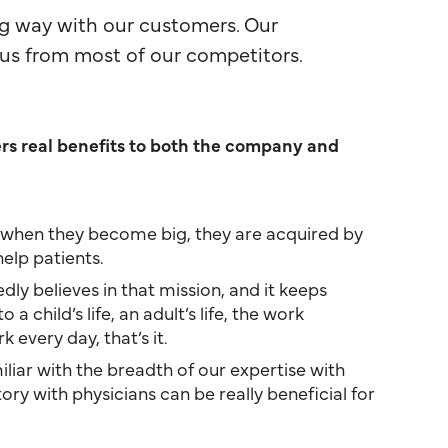
ng way with our customers. Our
us from most of our competitors.
ers real benefits to both the company and
nd, when they become big, they are acquired by
elp patients.
dly believes in that mission, and it keeps
child’s life, an adult’s life, the work
every day, that’s it.
iar with the breadth of our expertise with
ry with physicians can be really beneficial for