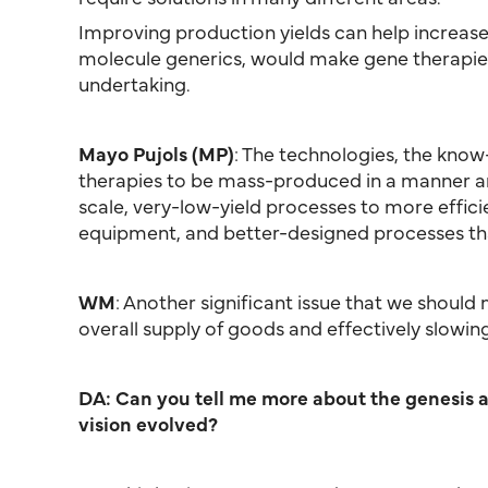
Improving production yields can help increase 
molecule generics, would make gene therapies
undertaking.
Mayo Pujols (MP)
: The technologies, the know
therapies to be mass-produced in a manner ana
scale, very-low-yield processes to more efficie
equipment, and better-designed processes tha
WM
: Another significant issue that we should
overall supply of goods and effectively slowin
DA: Can you tell me more about the genesis a
vision evolved?