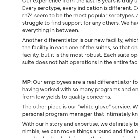
Our experience from the last 15 years is trul
Every serotype, every indication is different. 
rh74 seem to be the most popular serotypes, an
struggle to find support for any others. We h
everything in between.
Another differentiator is our new facility, whi
the facility in each one of the suites, so that
facility, but it is the most robust. Each suite
suite does not halt operations in the entire facil
MP
: Our employees are a real differentiator 
having worked with so many programs and encou
from low yields to quality concerns.
The other piece is our “white glove” service. 
personal program manager that intimately kno
With our history and expertise, we definitely b
nimble, we can move things around and find no