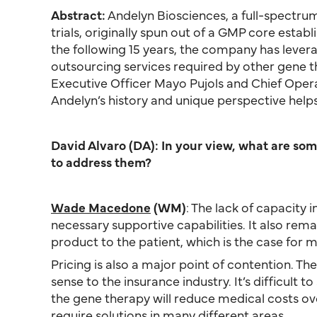
Abstract:
Andelyn Biosciences, a full-spectrum
trials, originally spun out of a GMP core esta
the following 15 years, the company has lever
outsourcing services required by other gene 
Executive Officer Mayo Pujols and Chief Ope
Andelyn’s history and unique perspective helps 
David Alvaro (DA): In your view, what are so
to address them?
Wade Macedone
(WM)
: The lack of capacity i
necessary supportive capabilities. It also rem
product to the patient, which is the case for m
Pricing is also a major point of contention. Th
sense to the insurance industry. It’s difficul
the gene therapy will reduce medical costs ove
require solutions in many different areas.