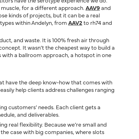
titors have the serotype experience we do.
t muscle, for a different approach.
AAV9
and
 kinds of projects, but it can be a real
otypes within Andelyn, from
AAV2
to rh74 and
duct, and waste. It is 100% fresh air through
 concept. It wasn’t the cheapest way to build a
rs with a ballroom approach, a hotspot in one
 that have the deep know-how that comes with
asily help clients address challenges ranging
ing customers’ needs. Each client gets a
dule, and deliverables.
ng real flexibility. Because we’re small and
 the case with big companies, where slots