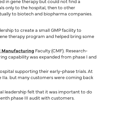
ved in gene therapy but could not find a
als only to the hospital, then to other
ntually to biotech and biopharma companies.
ership to create a small GMP facility to
’s gene therapy program and helped bring some
al Manufacturing
Faculty (CMF). Research-
uring capability was expanded from phase I and
ospital supporting their early-phase trials. At
se IIa. but many customers were coming back
al leadership felt that it was important to do
tenth phase III audit with customers.