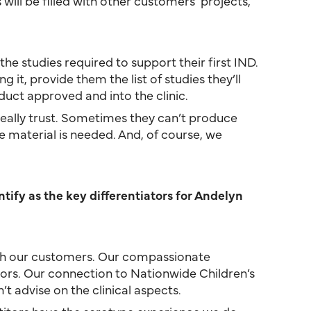
 will be filled with other customers’ projects,
the studies required to support their first IND.
it, provide them the list of studies they’ll
uct approved and into the clinic.
 really trust. Sometimes they can’t produce
material is needed. And, of course, we
ify as the key differentiators for Andelyn
with our customers. Our compassionate
ors. Our connection to Nationwide Children’s
t advise on the clinical aspects.