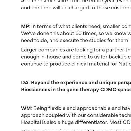
A” can reserve suite 1 for the entire year, even
and the time will be charged to those custome
MP
: In terms of what clients need, smaller com
We’ve done this about 60 times, so we know what
need to do, and execute the studies for them.
Larger companies are looking for a partner tha
enough in-house and come to us for backup ca
continue to produce clinical material for Nati
DA: Beyond the experience and unique perspec
Biosciences in the gene therapy CDMO spac
WM
: Being flexible and approachable and ha
approach coupled with our considerable techn
Hospital is also a huge differentiator. Most C