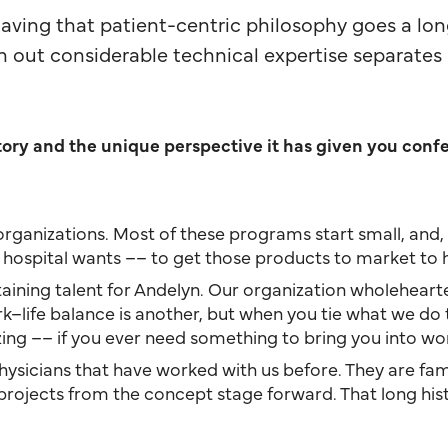
aving that patient-centric philosophy goes a lo
out considerable technical expertise separates 
story and the unique perspective it has given you conf
ler organizations. Most of these programs start small, a
hospital wants –– to get those products to market to h
taining talent for Andelyn. Our organization wholehearte
ife balance is another, but when you tie what we do to a 
g –– if you ever need something to bring you into work 
sicians that have worked with us before. They are famil
projects from the concept stage forward. That long histo