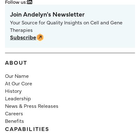
Follow us:
Join Andelyn's Newsletter
Your Source for Quality Insights on Cell and Gene
Therapies
Subscribe
ABOUT
Our Name
At Our Core
History
Leadership
News & Press Releases
Careers
Benefits
CAPABILITIES