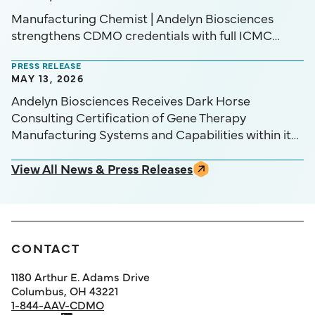
Manufacturing Chemist | Andelyn Biosciences
strengthens CDMO credentials with full ICMC
certification
PRESS RELEASE
MAY 13, 2026
Andelyn Biosciences Receives Dark Horse
Consulting Certification of Gene Therapy
Manufacturing Systems and Capabilities within its
Initiative for Certification of Manufacturing
Capabilities (ICMC™) Program
View All News & Press Releases
CONTACT
1180 Arthur E. Adams Drive
Columbus, OH 43221
1-844-AAV-CDMO