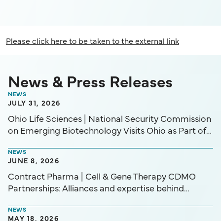
Please click here to be taken to the external link
News & Press Releases
NEWS
JULY 31, 2026
Ohio Life Sciences | National Security Commission
on Emerging Biotechnology Visits Ohio as Part of
“Biotech Across America” District Spotlight Series
NEWS
JUNE 8, 2026
Contract Pharma | Cell & Gene Therapy CDMO
Partnerships: Alliances and expertise behind
advancing CGTs in today’s market.
NEWS
MAY 18, 2026