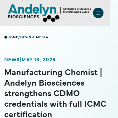
HOME
NEWS & MEDIA
/
NEWS
|
MAY 18, 2026
Manufacturing Chemist |
Andelyn Biosciences
strengthens CDMO
credentials with full ICMC
certification