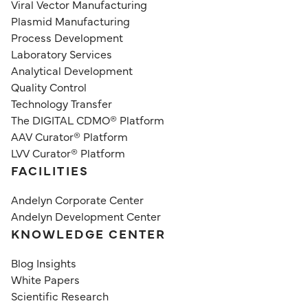
Viral Vector Manufacturing
Plasmid Manufacturing
Process Development
Laboratory Services
Analytical Development
Quality Control
Technology Transfer
The DIGITAL CDMO® Platform
AAV Curator® Platform
LVV Curator® Platform
FACILITIES
Andelyn Corporate Center
Andelyn Development Center
KNOWLEDGE CENTER
Blog Insights
White Papers
Scientific Research